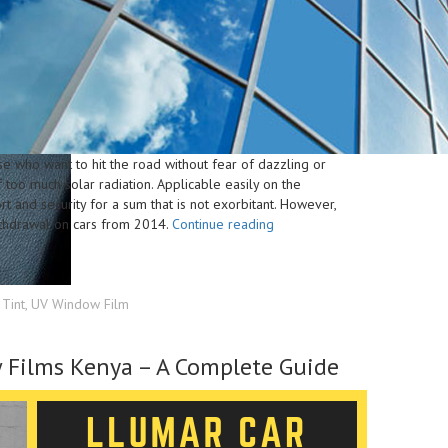
hose who want to hit the road without fear of dazzling or
 too much solar radiation. Applicable easily on the
rt and security for a sum that is not exorbitant. However,
“Choose
ithdrawal on cars from 2014.
Continue reading
The
Right
Solar
Car
Tint
,
UV Window Film
Window
Film
 Films Kenya – A Complete Guide
To
Reduce
Heat
And
Glare”