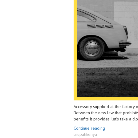
From
Film
Burglary
To
and
Reduce
Car-
Heat
jacking”
And
Glare
Accessory supplied at the factory or
Between the new law that prohibits 
benefits it provides, let’s take a c
“Llumar
Continue reading
Author
Car
tirupatikenya