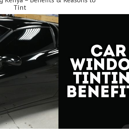
Window
Tint
Films”