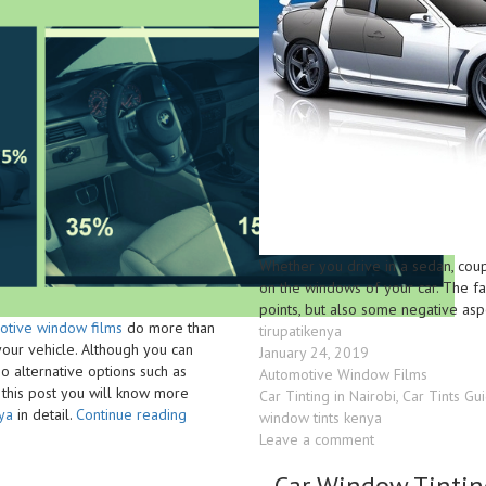
Whether you drive in a sedan, coupe
on the windows of your car. The fa
points, but also some negative asp
otive window films
do more than
Author
tirupatikenya
your vehicle. Although you can
Posted
January 24, 2019
o alternative options such as
on
Categories
Automotive Window Films
n this post you will know more
Tags
Car Tinting in Nairobi
,
Car Tints Gu
“Pros
ya
in detail.
Continue reading
window tints kenya
and
on
Leave a comment
Cons
Car
of
Car Window Tintin
Windscreen