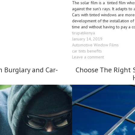
The solar film is a tinted film who
against the sun’s rays. It adapts t
Cars with tinted windows are more
development of the installation of 
time and without having to pay a 
Author
tirupatikenya
Posted
January 14, 2019
on
Categories
Automotive Window Films
Tags
car tints benefits
on
Leave a comment
Car
m Burglary and Car-
Choose The Right 
Window
Tinting
Kenya
–
Benefits
&
Reasons
to
Tint