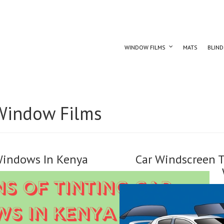
WINDOW FILMS
MATS
BLIND
Window Films
 Windows In Kenya
Car Windscreen T