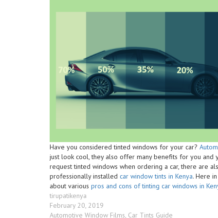
Have you considered tinted windows for your car?
Autom
just look cool, they also offer many benefits for you and 
request tinted windows when ordering a car, there are als
professionally installed
car window tints in Kenya
. Here i
about various
pros and cons of tinting car windows in Ken
Author
tirupatikenya
Posted
February 20, 2019
on
Categories
Automotive Window Films
,
Car Tints Guide