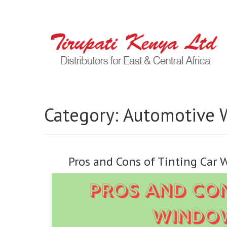
Category:
Automotive 
Pros and Cons of Tinting Car