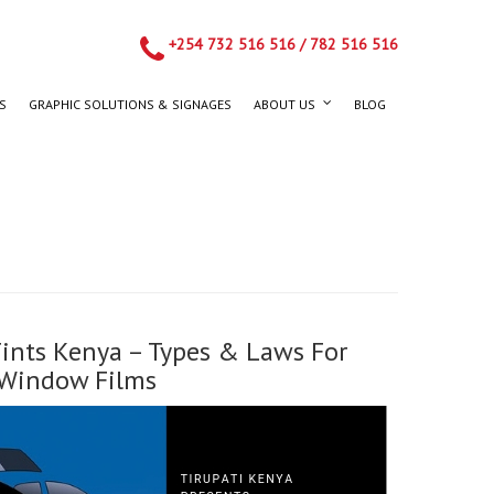
+254 732 516 516
/
782 516 516
S
GRAPHIC SOLUTIONS & SIGNAGES
ABOUT US
BLOG
ints Kenya – Types & Laws For
Window Films