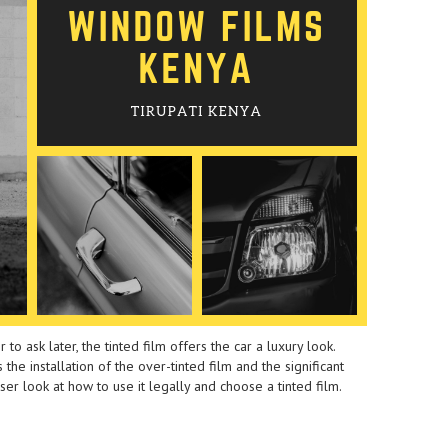
 to ask later, the tinted film offers the car a luxury look.
the installation of the over-tinted film and the significant
loser look at how to use it legally and choose a tinted film.