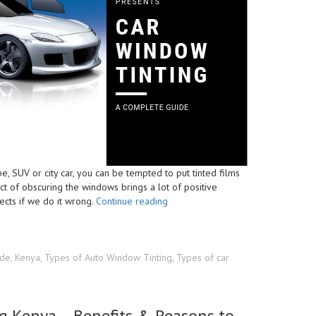
, SUV or city car, you can be tempted to put tinted films
ct of obscuring the windows brings a lot of positive
“Car
ects if we do it wrong.
Continue reading
Windscreen
Tints
Kenya
–
ide
,
Kenya
,
Types of Auto Window Tinting
,
Types of car
Types
&
Laws
g Kenya – Benefits & Reasons to
For