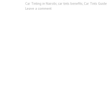
Tags
Car Tinting in Nairobi
,
car tints benefits
,
Car Tints Guide
on
Leave a comment
Pros
and
Cons
of
Tinting
Car
Windows
In
Kenya