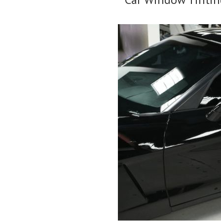
Tinting
Tints
Car
Kenya
Windows
–
In
Types
Kenya”
&
Laws
For
Window
Films