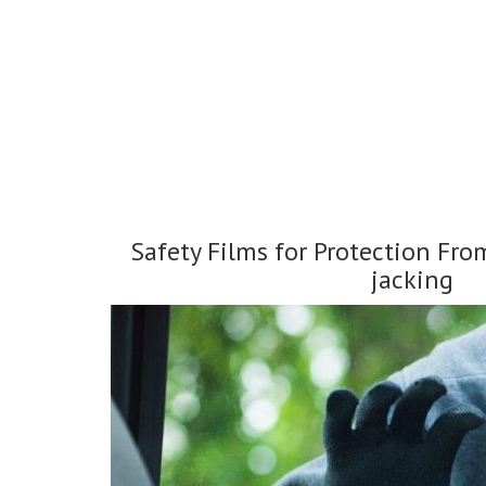
Safety Films for Protection Fro
jacking