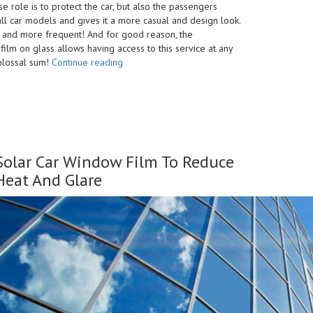
se role is to protect the car, but also the passengers
o all car models and gives it a more casual and design look.
 and more frequent! And for good reason, the
film on glass allows having access to this service at any
“Car
colossal sum!
Continue reading
Window
Tinting
Kenya
–
Benefits
&
Solar Car Window Film To Reduce
Reasons
to
Heat And Glare
Tint”