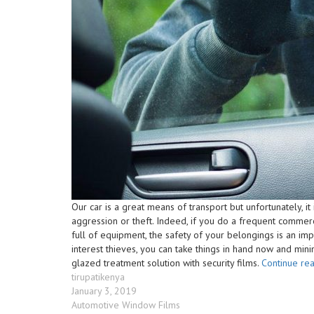
Our car is a great means of transport but unfortunately, it
aggression or theft. Indeed, if you do a frequent commerc
full of equipment, the safety of your belongings is an impor
interest thieves, you can take things in hand now and mini
glazed treatment solution with security films.
Continue re
Author
tirupatikenya
Posted
January 3, 2019
on
Categories
Automotive Window Films