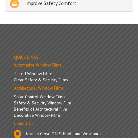
Improve Safety Comfort
QUICK LINKS
Automative Window Films
Tinted Window Films
Clear Safety & Security Films
Architectural Window Films
Solar Control Window Films
Safety & Security Window Film
Benefits of Architectural Film
Decorative Window Films
Contact Us
Karuna Close,Off School Lane,Westlands