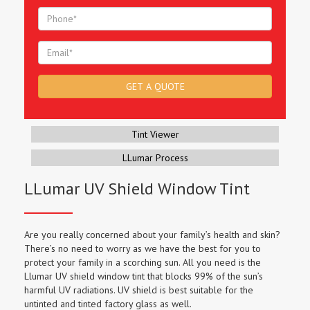
Tint Viewer
LLumar Process
LLumar UV Shield Window Tint
Are you really concerned about your family’s health and skin?
There’s no need to worry as we have the best for you to
protect your family in a scorching sun. All you need is the
Llumar UV shield window tint that blocks 99% of the sun’s
harmful UV radiations. UV shield is best suitable for the
untinted and tinted factory glass as well.