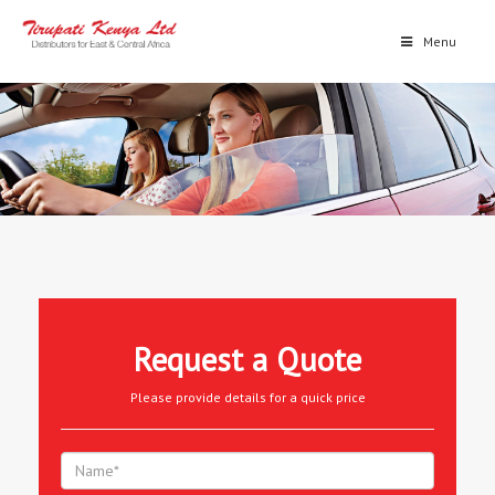
Menu
Request a Quote
Please provide details for a quick price