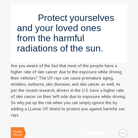
Protect yourselves
and your loved ones
from the harmful
radiations of the sun.
Are you aware of the fact that most of the people have a
higher rate of skin cancer due to the exposure while driving
their vehicles? The UV rays can cause premature aging,
wrinkles, sunburns, skin diseases, and skin cancer as well. As
per the recent research, drivers in the U.S. have a higher rate
of skin cancer on their left side due to exposure while driving.
So why put up the risk when you can simply ignore this by
adding a LLumar UV shield to protect you against harmful sun
rays.