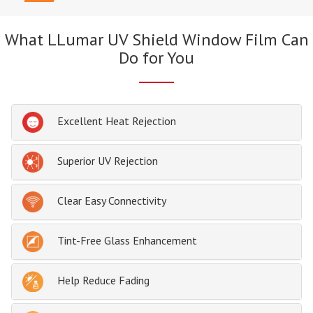
What LLumar UV Shield Window Film Can
Do for You
Excellent Heat Rejection
Superior UV Rejection
Clear Easy Connectivity
Tint-Free Glass Enhancement
Help Reduce Fading