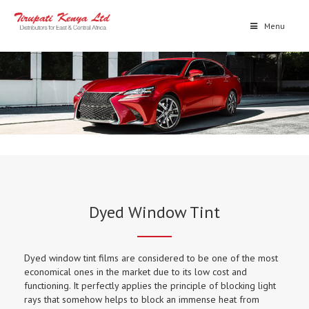
Menu
Dyed Window Tint
Dyed window tint films are considered to be one of the most
economical ones in the market due to its low cost and
functioning. It perfectly applies the principle of blocking light
rays that somehow helps to block an immense heat from