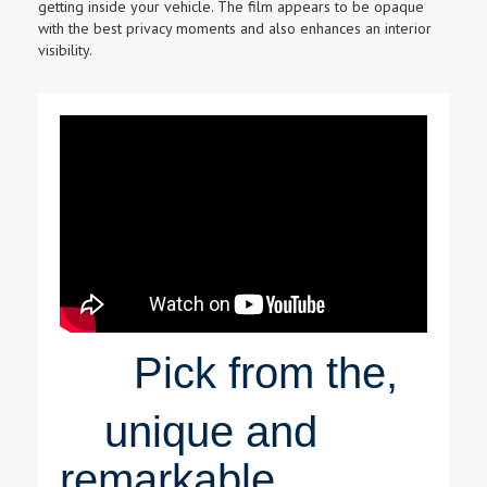
getting inside your vehicle. The film appears to be opaque
with the best privacy moments and also enhances an interior
visibility.
Pick from the,
unique and
remarkable