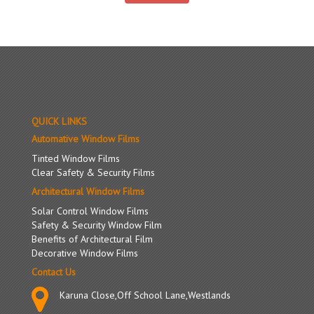
QUICK LINKS
Automative Window Films
Tinted Window Films
Clear Safety & Security Films
Architectural Window Films
Solar Control Window Films
Safety & Security Window Film
Benefits of Architectural Film
Decorative Window Films
Contact Us
Karuna Close,Off School Lane,Westlands