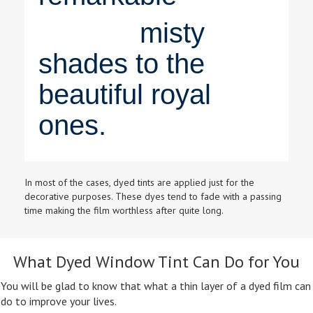
misty
shades to the
beautiful royal
ones.
In most of the cases, dyed tints are applied just for the
decorative purposes. These dyes tend to fade with a passing
time making the film worthless after quite long.
What Dyed Window Tint Can Do for You
You will be glad to know that what a thin layer of a dyed film can
do to improve your lives.