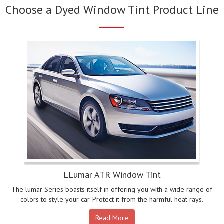
Choose a Dyed Window Tint Product Line
LLumar ATR Window Tint
The lumar Series boasts itself in offering you with a wide range of
colors to style your car. Protect it from the harmful heat rays.
Read More