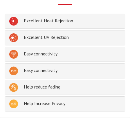
Excellent Heat Rejection
Excellent UV Rejection
Easy connectivity
Easy connectivity
Help reduce fading
Help Increase Privacy