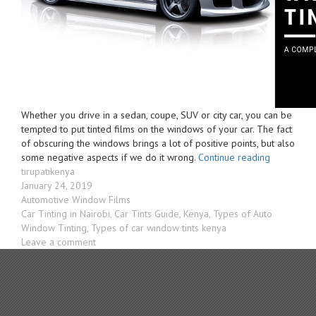
Whether you drive in a sedan, coupe, SUV or city car, you can be
tempted to put tinted films on the windows of your car. The fact
of obscuring the windows brings a lot of positive points, but also
“Car
some negative aspects if we do it wrong.
Continue reading
Author
Windscree
tirupatikenya
Posted
Tints
January 24, 2019
on
Categories
Kenya
Automotive Window Films
Tags
–
Car Tinting in Nairobi
,
Car Tints Guide
,
Kenya
,
Types of Auto
Types
Window Tinting
,
Types of car window tints kenya
on
&
Leave a comment
Car
Laws
Windscreen
For
Tints
Window
Kenya
Films”
–