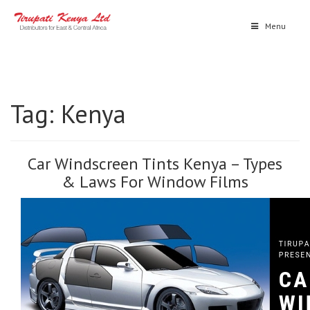
Menu
Tag:
Kenya
Car Windscreen Tints Kenya – Types
& Laws For Window Films