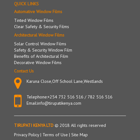
QUICK LINKS
Types
&
Automative Window Films
Laws
Tinted Window Films
For
Clear Safety & Security Films
Window
Architectural Window Films
Films
Solar Control Window Films
Safety & Security Window Film
Benefits of Architectural Film
Decorative Window Films
Contact Us
Karuna Close,Off School Lane,Westlands
Telephone:
+254 732 516 516
/
782 516 516
Email:
info@tirupatikenya.com
TIRUPATI KENYA LTD
© 2018 All rights reserved
Privacy Policy
|
Terms of Use
|
Site Map