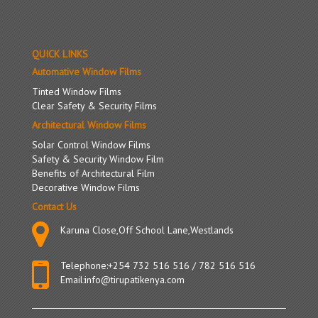
QUICK LINKS
Automative Window Films
Tinted Window Films
Clear Safety & Security Films
Architectural Window Films
Solar Control Window Films
Safety & Security Window Film
Benefits of Architectural Film
Decorative Window Films
Contact Us
Karuna Close,Off School Lane,Westlands
Telephone:
+254 732 516 516
/
782 516 516
Email:
info@tirupatikenya.com