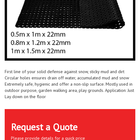
First line of your solid defense against snow, sticky mud and dirt
Circular holes ensures drain off water, accumulated mud and snow
Extremely safe, hygienic and offer a non-slip surface. Mostly used in
outdoor purpose, garden walking area, play grounds. Application: Just
Lay down on the floor
Request a Quote
Please provide details for a quick price