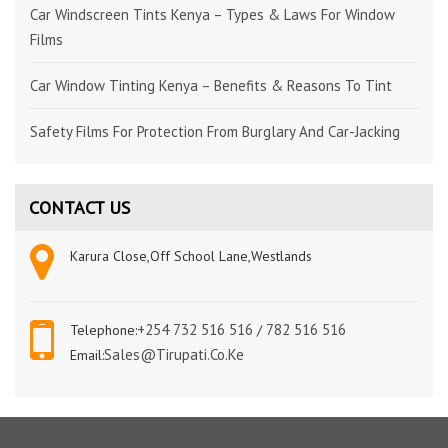
Car Windscreen Tints Kenya – Types & Laws For Window
Films
Car Window Tinting Kenya – Benefits & Reasons To Tint
Safety Films For Protection From Burglary And Car-Jacking
CONTACT US
Karura Close,Off School Lane,Westlands
+254 732 516 516
782 516 516
Telephone:
/
Sales@tirupati.co.ke
Email: