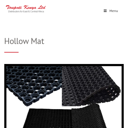
Menu
Hollow Mat