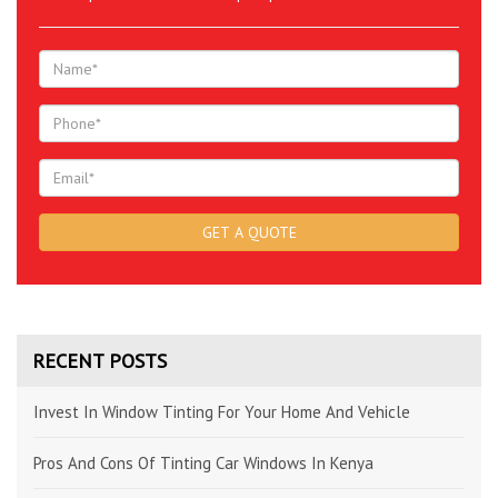
RECENT POSTS
Invest In Window Tinting For Your Home And Vehicle
Pros And Cons Of Tinting Car Windows In Kenya