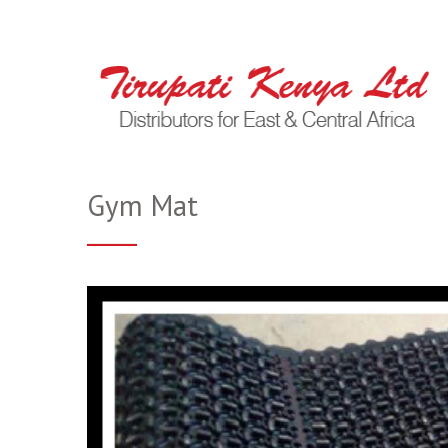
Gym Mat