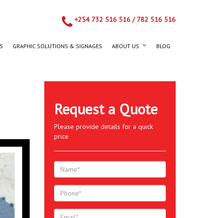
+254 732 516 516
/
782 516 516
S
GRAPHIC SOLUTIONS & SIGNAGES
ABOUT US
BLOG
Request a Quote
Please provide details for a quick
price