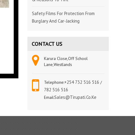
Safety Films For Protection From
Burglary And Car-Jacking
CONTACT US
Karura Close,Off School
Lane,Westlands
+254 732 516 516
Telephone:
/
782 516 516
Sales@tirupati.co.ke
Email: