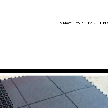
WINDOW FILMS
MATS
BLIND