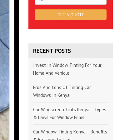
RECENT POSTS
Invest In Window Tinting For Your
Home And Vehicle
Pros And Cons Of Tinting Car
Windows In Kenya
Car Windscreen Tints Kenya – Types
& Laws For Window Films
Car Window Tinting Kenya – Benefits
& Reasons To Tint