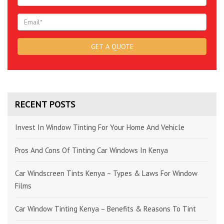
RECENT POSTS
Invest In Window Tinting For Your Home And Vehicle
Pros And Cons Of Tinting Car Windows In Kenya
Car Windscreen Tints Kenya – Types & Laws For Window
Films
Car Window Tinting Kenya – Benefits & Reasons To Tint