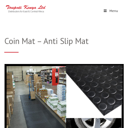
Menu
Coin Mat – Anti Slip Mat