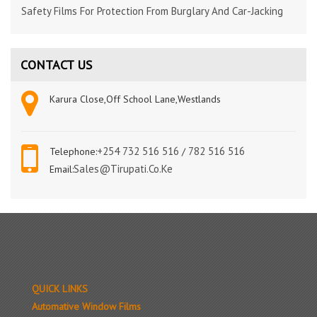
Safety Films For Protection From Burglary And Car-Jacking
CONTACT US
Karura Close,Off School Lane,Westlands
+254 732 516 516
782 516 516
Telephone:
/
Sales@tirupati.co.ke
Email:
QUICK LINKS
Automative Window Films