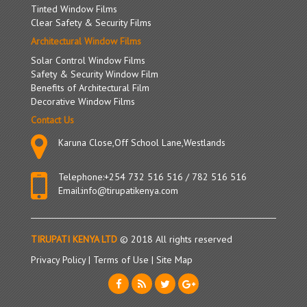
Tinted Window Films
Clear Safety & Security Films
Architectural Window Films
Solar Control Window Films
Safety & Security Window Film
Benefits of Architectural Film
Decorative Window Films
Contact Us
Karuna Close,Off School Lane,Westlands
Telephone:
+254 732 516 516
/
782 516 516
Email:
info@tirupatikenya.com
TIRUPATI KENYA LTD
© 2018 All rights reserved
Privacy Policy
|
Terms of Use
|
Site Map