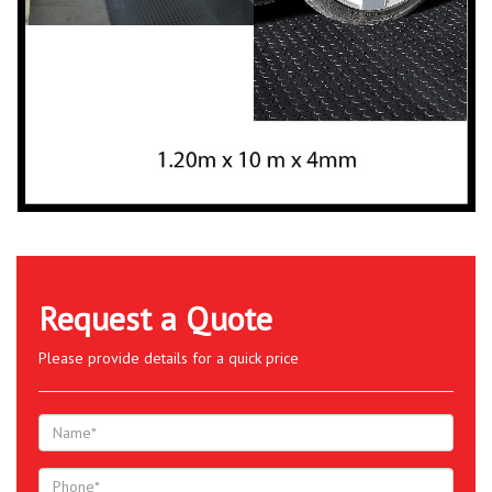
Request a Quote
Please provide details for a quick price