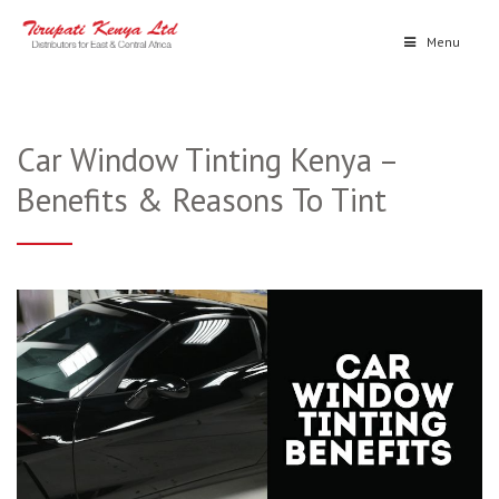
Menu
Car Window Tinting Kenya –
Benefits & Reasons To Tint