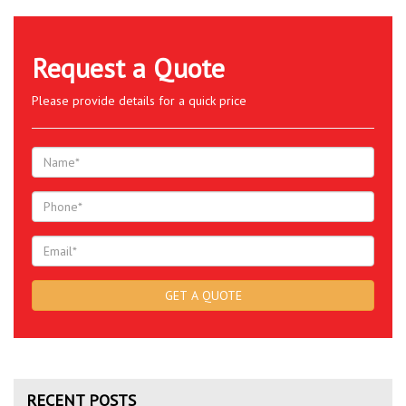
Request a Quote
Please provide details for a quick price
RECENT POSTS