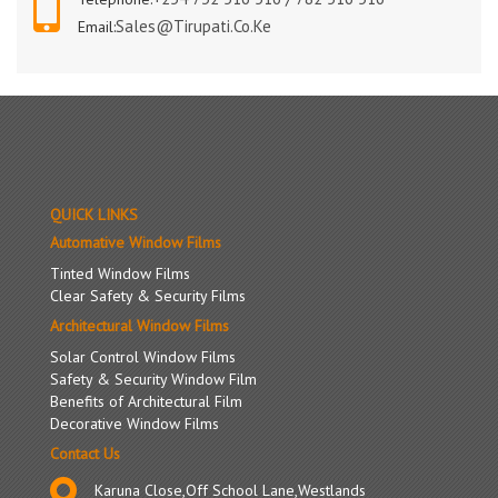
Sales@tirupati.co.ke
Email:
QUICK LINKS
Automative Window Films
Tinted Window Films
Clear Safety & Security Films
Architectural Window Films
Solar Control Window Films
Safety & Security Window Film
Benefits of Architectural Film
Decorative Window Films
Contact Us
Karuna Close,Off School Lane,Westlands