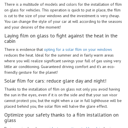
There is a multitude of models and colors for the installation of film
on glass for vehicles. This operation is quick to put in place, the film
is cut to the size of your windows and the investment is very cheap.
You can change the style of your car at will according to the seasons
and your desires of the moment!
Laying film on glass to fight against the heat in the
cabin
There is evidence that
opting for a solar film on your windows
reduces the heat. Ideal for the summer and in fairly warm areas
where you will realize significant savings your full of gas using very
little air conditioning. Guaranteed driving comfort and it’s an eco-
friendly gesture for the planet!
Solar film for cars: reduce glare day and night!
Thanks to the installation of film on glass not only you avoid having
the sun in the eyes, even if it is on the side and that your sun visor
cannot protect you, but the night when a car in full lighthouse will be
placed behind you, the solar film will halve the glare effect.
Optimize your safety thanks to a film installation on
glass