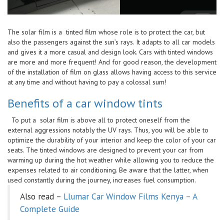
The solar film is a tinted film whose role is to protect the car, but
also the passengers against the sun’s rays. It adapts to all car models
and gives it a more casual and design look. Cars with tinted windows
are more and more frequent! And for good reason, the development
of the installation of film on glass allows having access to this service
at any time and without having to pay a colossal sum!
Benefits of a car window tints
To put a solar film is above all to protect oneself from the
external aggressions notably the UV rays. Thus, you will be able to
optimize the durability of your interior and keep the color of your car
seats. The tinted windows are designed to prevent your car from
warming up during the hot weather while allowing you to reduce the
expenses related to air conditioning. Be aware that the latter, when
used constantly during the journey, increases fuel consumption.
Also read –
Llumar Car Window Films Kenya – A
Complete Guide