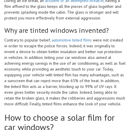
During an ice break, an
accident or an attempted break-in
, having a
film affixed to the glass keeps all the pieces of glass together and
prevents splashing inside the cabin. The glass is stronger and will
protect you more effectively from external aggression.
Why are tinted windows invented?
Contrary to popular belief,
automotive tinted films
were not created
in order to escape the police forces. Indeed, it was originally to
invent a device to obtain better insulation and better sun protection
in vehicles. In addition, tinting your car windows also aimed at
achieving energy savings in the use of air conditioning, as well as fuel
economy, while providing an aesthetic touch to your car. Today,
equipping your vehicle with tinted film has many advantages, such as
a sunscreen that can reject more than 65% of the heat. In addition,
the tinted film acts as a barrier, blocking up to 99% of UV rays. It
even gives better security inside the cabin. Indeed, being able to
retain the broken glass, it makes the robberies and aggressions much
more difficult. Finally, tinted films enhance the look of your vehicle.
How to choose a solar film for
car windows?