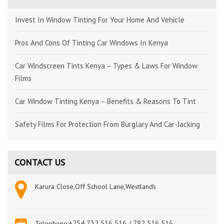
Invest In Window Tinting For Your Home And Vehicle
Pros And Cons Of Tinting Car Windows In Kenya
Car Windscreen Tints Kenya – Types & Laws For Window
Films
Car Window Tinting Kenya – Benefits & Reasons To Tint
Safety Films For Protection From Burglary And Car-Jacking
CONTACT US
Karura Close,Off School Lane,Westlands
+254 732 516 516
782 516 516
Telephone:
/