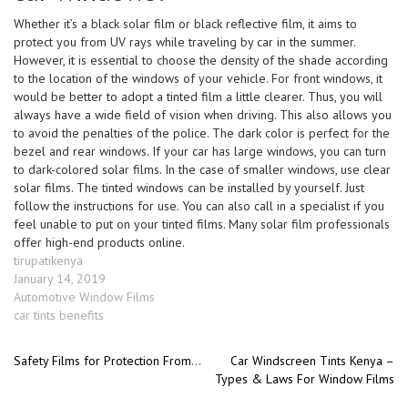
Whether it’s a black solar film or black reflective film, it aims to
protect you from UV rays while traveling by car in the summer.
However, it is essential to choose the density of the shade according
to the location of the windows of your vehicle. For front windows, it
would be better to adopt a tinted film a little clearer. Thus, you will
always have a wide field of vision when driving. This also allows you
to avoid the penalties of the police. The dark color is perfect for the
bezel and rear windows. If your car has large windows, you can turn
to dark-colored solar films. In the case of smaller windows, use clear
solar films. The tinted windows can be installed by yourself. Just
follow the instructions for use. You can also call in a specialist if you
feel unable to put on your tinted films. Many solar film professionals
offer high-end products online.
Author
tirupatikenya
Posted
January 14, 2019
on
Categories
Automotive Window Films
Tags
car tints benefits
Previous post:
Next
Safety Films for Protection From Burglary and Car-jacking
Car Windscreen Tints Kenya –
Post
Types & Laws For Window Films
post:
navigation