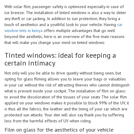
With solar film, passenger safety is optimized especially in case of
ice breeze. The installation of tinted windows is also a way to deter
any theft or car-jacking. In addition to sun protection, they bring a
touch of aesthetics and a youthful look to your vehicle. Having
car
window tints in kenya
offers multiple advantages that go well
beyond the aesthetic, here is an overview of the five main reasons
that will make you change your mind on tinted windows:
Tinted windows: ideal for keeping a
certain intimacy
Not only will you be able to drive quietly without being seen, but
opting for glass filming allows you to leave your bags or valuables
in your car without the risk of attracting thieves who cannot distinguish
what is present inside your cockpit. The installation of film on glass
:
to avoid the discoloration of the tissues of your seats The solar film
applied on your windows makes it possible to block 99% of the UV, it
is thus all the fabrics, the leather and the lining of your car which are
protected sun attacks. Your skin will also say thank you by suffering
less from the harmful effects of UV when riding.
Film on glass for the aesthetics of your vehicle